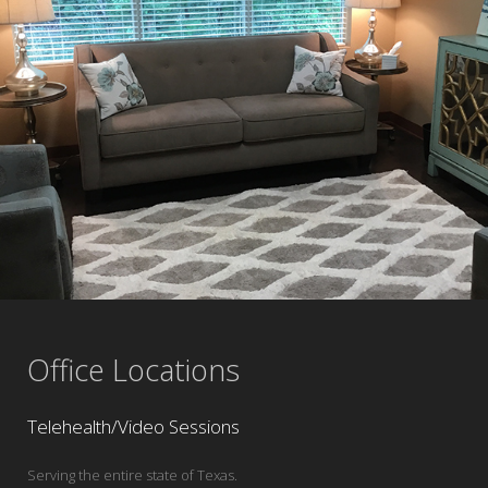
Office Locations
Telehealth/Video Sessions
Serving the entire state of Texas.