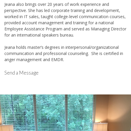
Jeana also brings over 20 years of work experience and
perspective. She has led corporate training and development,
worked in IT sales, taught college-level communication courses,
provided account management and training for a national
Employee Assistance Program and served as Managing Director
for an international speakers bureau.
Jeana holds master’s degrees in interpersonal/organizational
communication and professional counseling. She is certified in
anger management and EMDR.
Send a Message