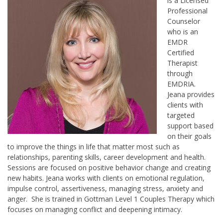
is a Licensed
Professional
Counselor
who is an
EMDR
Certified
Therapist
through
EMDRIA.
Jeana provides
clients with
targeted
support based
on their goals
to improve the things in life that matter most such as
relationships, parenting skills, career development and health.
Sessions are focused on positive behavior change and creating
new habits. Jeana works with clients on emotional regulation,
impulse control, assertiveness, managing stress, anxiety and
anger. She is trained in Gottman Level 1 Couples Therapy which
focuses on managing conflict and deepening intimacy.